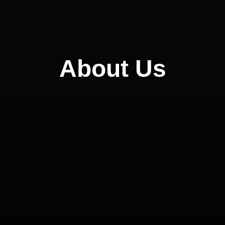
About Us