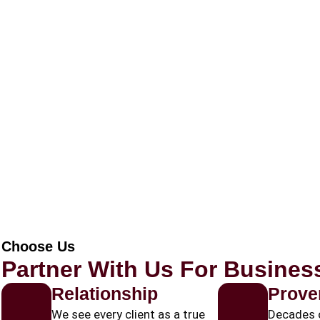
Choose Us
Partner With Us For Busine
Relationship
Prove
We see every client as a true
Decades 