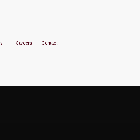
ks
Careers
Contact