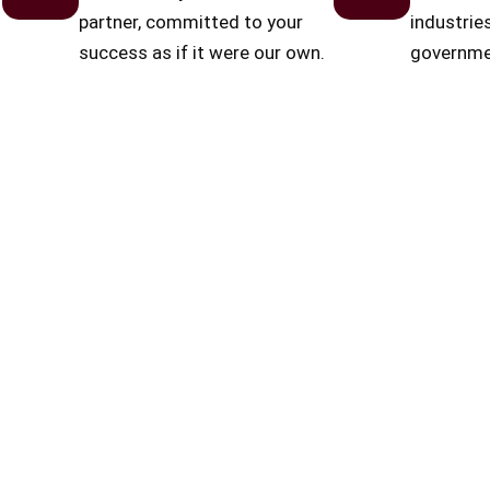
partner, committed to your
industrie
success as if it were our own.
governmen
estate.
Business Performance Optimization
Dedicated Co