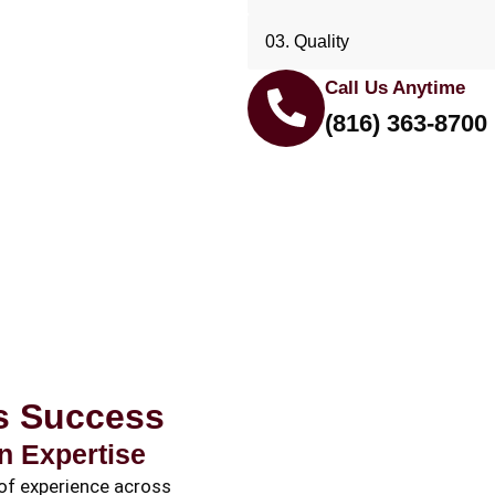
03. Quality
Call Us Anytime
(816) 363-8700
ss Success
n Expertise
of experience across