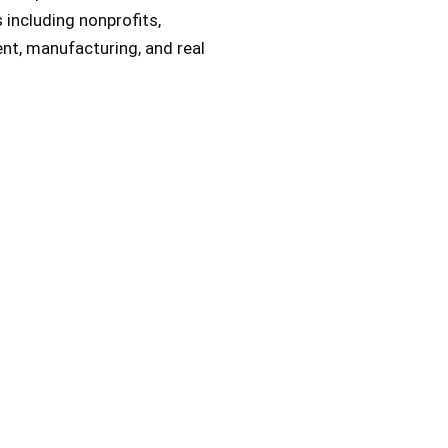
s including nonprofits,
t, manufacturing, and real
nsulting Experts