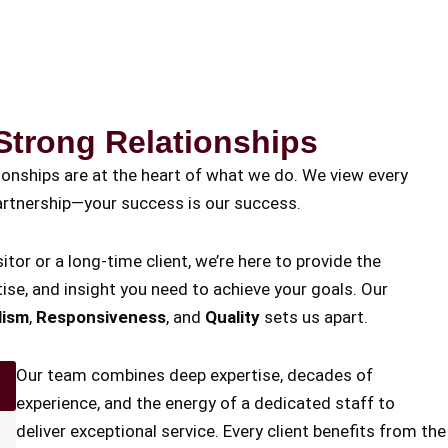
Strong Relationships
tionships are at the heart of what we do. We view every
 partnership—your success is our success.
itor or a long-time client, we’re here to provide the
ise, and insight you need to achieve your goals. Our
lism
,
Responsiveness
, and
Quality
sets us apart.
Our team combines deep expertise, decades of
experience, and the energy of a dedicated staff to
deliver exceptional service. Every client benefits from the