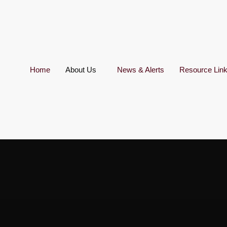
Home
About Us
News & Alerts
Resource Lin