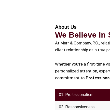
About Us
We Believe In 
At Marr & Company, P.C., rela
client relationship as a true
Whether you’re a first-time vis
personalized attention, expert
commitment to
Professiona
01. Professionalism
02. Responsiveness