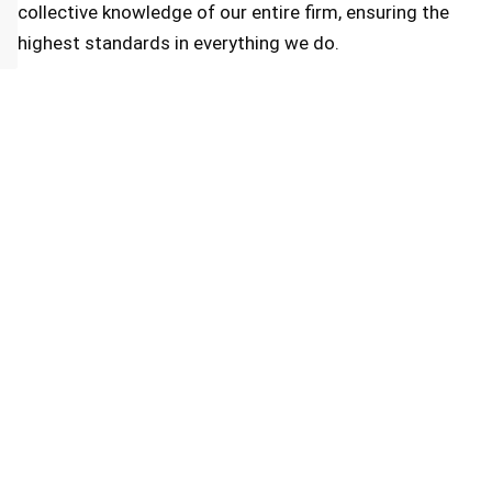
collective knowledge of our entire firm, ensuring the
highest standards in everything we do.