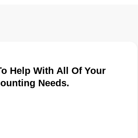
o Help With All Of Your
ounting Needs.