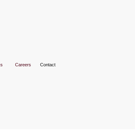
ks
Careers
Contact