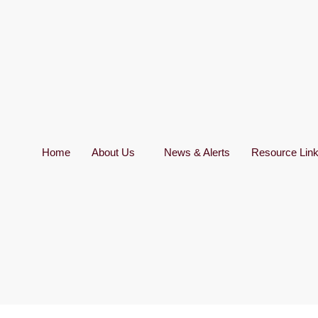
Home
About Us
News & Alerts
Resource Lin