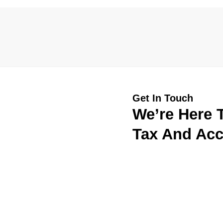
Get In Touch
We’re Here T
Tax And Acc