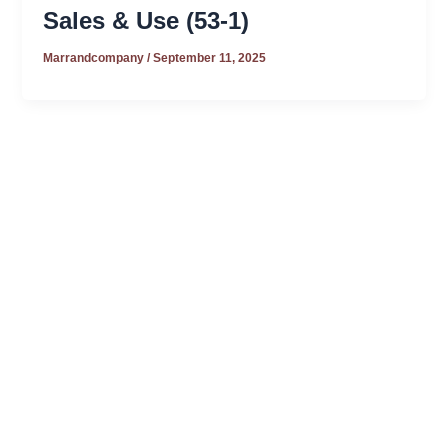
Sales & Use (53-1)
Marrandcompany
/
September 11, 2025