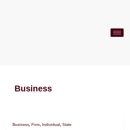
Skip
to
content
Business
,
,
,
Business
Firm
Individual
State