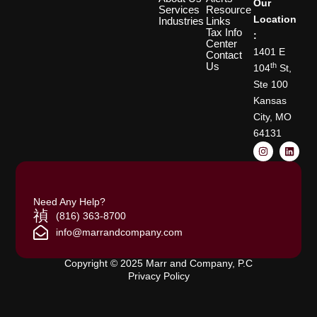
Our
Services
Resource
Location
Industries
Links
Tax Info
:
Center
1401 E
Contact
Us
th
104
St,
Ste 100
Kansas
City, MO
64131
I
L
n
i
s
n
t
k
a
e
g
d
Need Any Help?
r
i
a
n
(816) 363-8700
m
info@marrandcompany.com
Copyright © 2025 Marr and Company, P.C
Privacy Policy