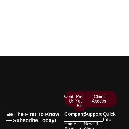
Contact
Pay
Client
Us
Your
Axcess
Bill
Be The First To Know
Company
Support
Quick
Info
— Subscribe Today!
Home
News &
About Us
Alerts